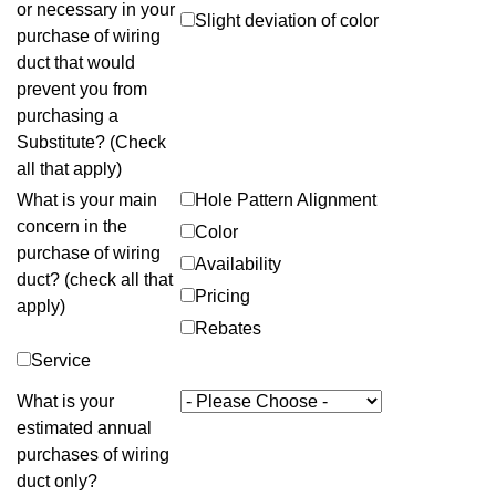
or necessary in your
Slight deviation of color
purchase of wiring
duct that would
prevent you from
purchasing a
Substitute? (Check
all that apply)
What is your main
Hole Pattern Alignment
concern in the
Color
purchase of wiring
Availability
duct? (check all that
Pricing
apply)
Rebates
Service
What is your
estimated annual
purchases of wiring
duct only?