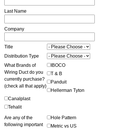
Last Name
Company
Title
Distribution Type
What Brands of
IBOCO
Wiring Duct do you
T & B
currently purchase?
Panduit
(check all that apply)
Hellerman Tyton
Canalplast
Tehalit
Are any of the
Hole Pattern
following important
Metric vs US