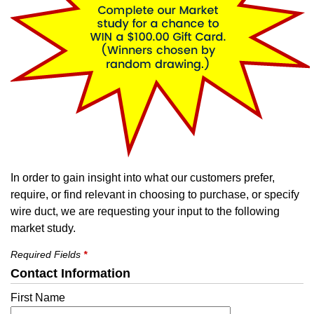
In order to gain insight into what our customers prefer,
require, or find relevant in choosing to purchase, or specify
wire duct, we are requesting your input to the following
market study.
Required Fields
*
Contact Information
First Name