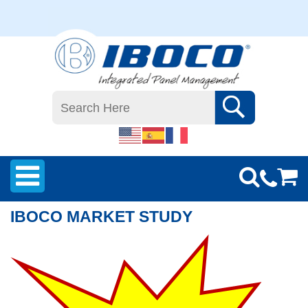
IBOCO MARKET STUDY