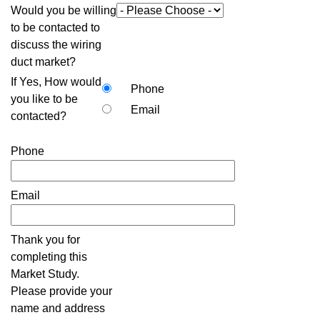
Would you be willing
to be contacted to
discuss the wiring
duct market?
If Yes, How would
Phone
you like to be
Email
contacted?
Phone
Email
Thank you for
completing this
Market Study.
Please provide your
name and address