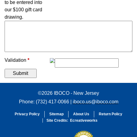
to be entered into
our $100 gift card
drawing.
Validation
*
©2026 IBOCO - New Jersey
Phone: (732) 417-0066 |
iboco.us@iboco.com
Privacy Policy
Sitemap
About Us
Return Policy
Site Credits:
Ecreativeworks