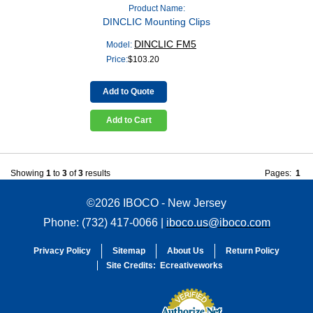
Product Name:
DINCLIC Mounting Clips
DINCLIC FM5
Model:
Price:
$
103.20
Add to Quote
Add to Cart
Showing
1
to
3
of
3
results
Pages:
1
©2026 IBOCO - New Jersey
Phone: (732) 417-0066 |
iboco.us@iboco.com
Privacy Policy
Sitemap
About Us
Return Policy
Site Credits:
Ecreativeworks