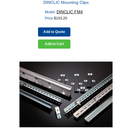
DINCLIC Mounting Clips
DINCLIC FM4
Model:
Price:
$
103.20
Add to Quote
Add to Cart