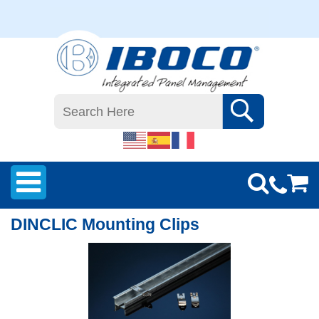
DINCLIC Mounting Clips