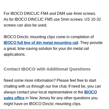
For IBOCO DINCLIC FM4 and DM4 use 4mm screws.
As for IBOCO DINCLIC FM5 use 5mm screws. US 10-32
screws can also be used.
IBOCO Dinclic mounting clips come in completion of
IBOCO full line of din metal mounting rail
. They provide
a great, time-saving solution for your din metal rail
applications.
Contact IBOCO with Additional Questions
Need some more information? Please feel free to start
chatting with us through our live chat. If need be, you can
always contact your local representative or the
IBOCO
sales office
in New Jersey for any other questions you
might have on IBOCO Dinclic mounting clips.