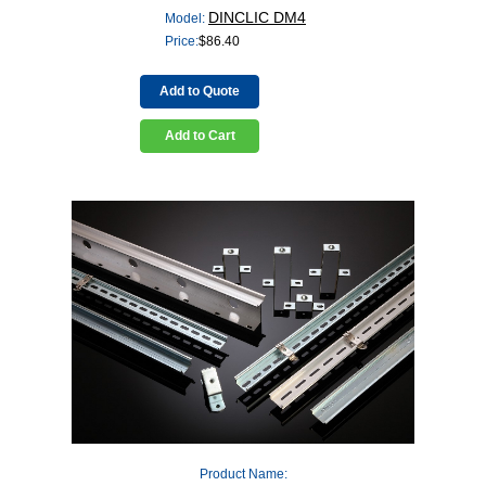
DINCLIC DM4
Model:
Price:
$
86.40
Add to Quote
Add to Cart
Product Name: