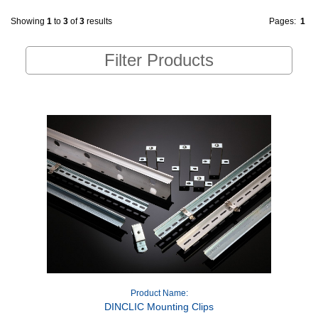
Showing
1
to
3
of
3
results
Pages:
1
Filter Products
Product Name:
DINCLIC Mounting Clips