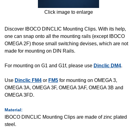
Click image to enlarge
Discover IBOCO DINCLIC Mounting Clips. With its help,
one can snap onto all the mounting rails (except IBOCO
OMEGA 2F) those small switching devises, which are not
made for mounting on DIN Rails.
For mounting on G1 and G1f, please use
Dinclic DM4
.
Use
Dinclic FM4
or
FM5
for mounting on OMEGA 3,
OMEGA 3A, OMEGA 3F, OMEGA 3AF, OMEGA 3B and
OMEGA 3FD.
Material:
IBOCO DINCLIC Mounting Clips are made of zinc plated
steel.