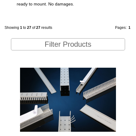
ready to mount. No damages.
Showing
1
to
27
of
27
results
Pages:
1
Filter Products