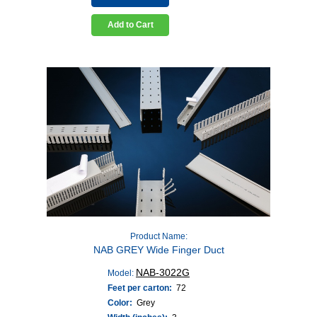
Add to Cart
Product Name:
NAB GREY Wide Finger Duct
NAB-3022G
Model:
Feet per carton:
72
Color:
Grey