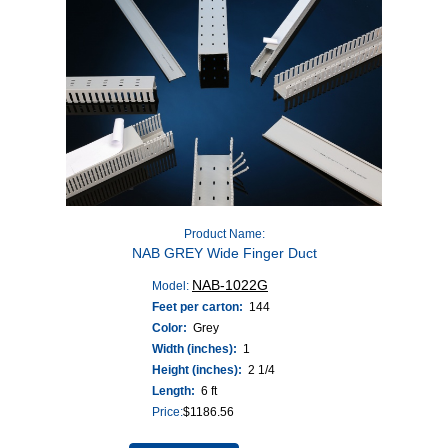
Product Name:
NAB GREY Wide Finger Duct
NAB-1022G
Model:
Feet per carton:
144
Color:
Grey
Width (inches):
1
Height (inches):
2 1/4
Length:
6 ft
Price:
$
1186.56