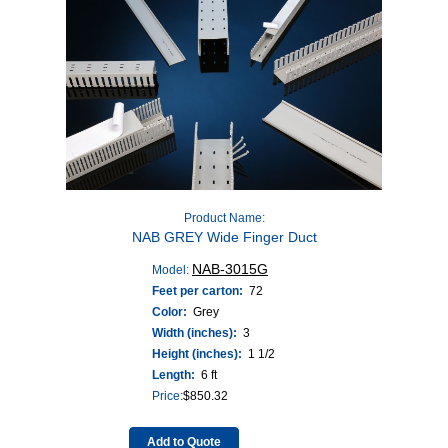
Product Name:
NAB GREY Wide Finger Duct
NAB-3015G
Model:
Feet per carton:
72
Color:
Grey
Width (inches):
3
Height (inches):
1 1/2
Length:
6 ft
Price:
$
850.32
Add to Quote