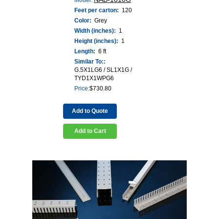
Feet per carton:
120
Color:
Grey
Width (inches):
1
Height (inches):
1
Length:
6 ft
Similar To::
G.5X1LG6 / SL1X1G /
TYD1X1WPG6
Price:
$
730.80
Add to Quote
Add to Cart