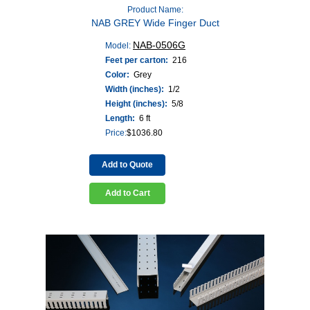
Product Name:
NAB GREY Wide Finger Duct
NAB-0506G
Model:
Feet per carton:
216
Color:
Grey
Width (inches):
1/2
Height (inches):
5/8
Length:
6 ft
Price:
$
1036.80
Add to Quote
Add to Cart