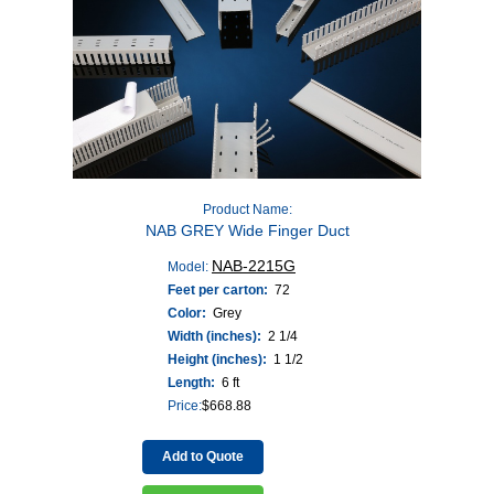
Product Name:
NAB GREY Wide Finger Duct
NAB-2215G
Model:
Feet per carton:
72
Color:
Grey
Width (inches):
2 1/4
Height (inches):
1 1/2
Length:
6 ft
Price:
$
668.88
Add to Quote