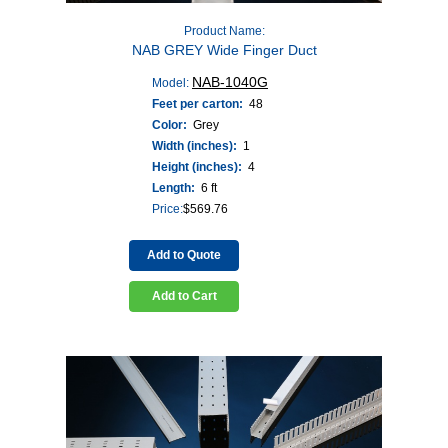
Product Name:
NAB GREY Wide Finger Duct
NAB-1040G
Model:
Feet per carton:
48
Color:
Grey
Width (inches):
1
Height (inches):
4
Length:
6 ft
Price:
$
569.76
Add to Quote
Add to Cart