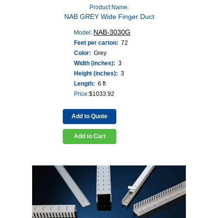
Product Name:
NAB GREY Wide Finger Duct
NAB-3030G
Model:
Feet per carton:
72
Color:
Grey
Width (inches):
3
Height (inches):
3
Length:
6 ft
Price:
$
1033.92
Add to Quote
Add to Cart