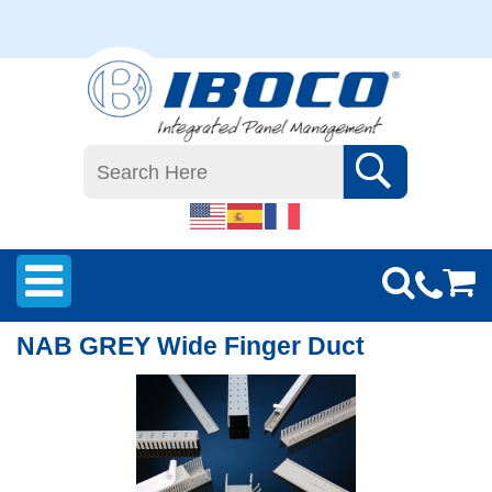
NAB GREY Wide Finger Duct