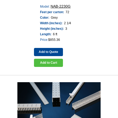
NAB-2230G
Model:
Feet per carton:
72
Color:
Grey
Width (inches):
2 1/4
Height (inches):
3
Length:
6 ft
Price:
$
855.36
Add to Quote
Add to Cart