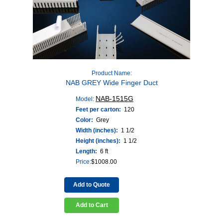
Product Name:
NAB GREY Wide Finger Duct
NAB-1515G
Model:
Feet per carton:
120
Color:
Grey
Width (inches):
1 1/2
Height (inches):
1 1/2
Length:
6 ft
Price:
$
1008.00
Add to Quote
Add to Cart