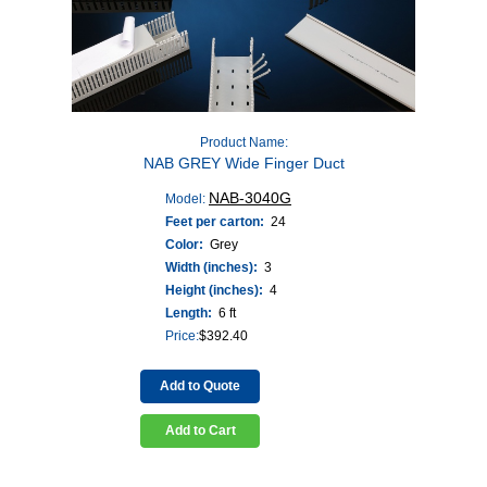
Product Name:
NAB GREY Wide Finger Duct
NAB-3040G
Model:
Feet per carton:
24
Color:
Grey
Width (inches):
3
Height (inches):
4
Length:
6 ft
Price:
$
392.40
Add to Quote
Add to Cart