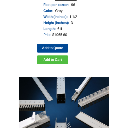
Feet per carton:
96
Color:
Grey
Width (inches):
1 1/2
Height (inches):
3
Length:
6 ft
Price:
$
1065.60
Add to Quote
Add to Cart