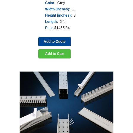
Color:
Grey
Width (inches):
1
Height (inches):
3
Length:
6 ft
Price:
$
1455.84
Add to Quote
Add to Cart