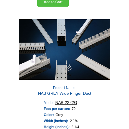
Add to Cart
Product Name:
NAB GREY Wide Finger Duct
NAB-2222G
Model:
Feet per carton:
72
Color:
Grey
Width (inches):
2 1/4
Height (inches):
2 1/4