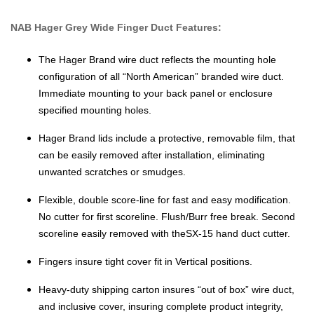
NAB Hager Grey Wide Finger Duct Features:
The Hager Brand wire duct reflects the mounting hole
configuration of all “North American” branded wire duct.
Immediate mounting to your back panel or enclosure
specified mounting holes.
Hager Brand lids include a protective, removable film, that
can be easily removed after installation, eliminating
unwanted scratches or smudges.
Flexible, double score-line for fast and easy modification.
No cutter for first scoreline. Flush/Burr free break. Second
scoreline easily removed with theSX-15 hand duct cutter.
Fingers insure tight cover fit in Vertical positions.
Heavy-duty shipping carton insures “out of box” wire duct,
and inclusive cover, insuring complete product integrity,