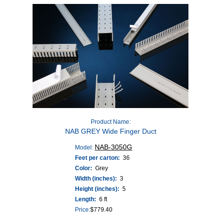
Product Name:
NAB GREY Wide Finger Duct
NAB-3050G
Model:
Feet per carton:
36
Color:
Grey
Width (inches):
3
Height (inches):
5
Length:
6 ft
Price:
$
779.40