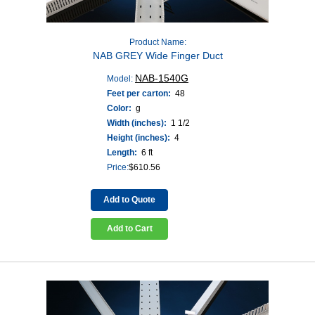
Product Name:
NAB GREY Wide Finger Duct
NAB-1540G
Model:
Feet per carton:
48
Color:
g
Width (inches):
1 1/2
Height (inches):
4
Length:
6 ft
Price:
$
610.56
Add to Quote
Add to Cart