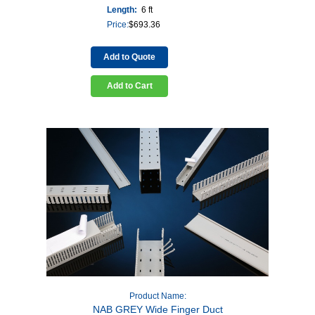
Length:
6 ft
Price:
$
693.36
Add to Quote
Add to Cart
Product Name:
NAB GREY Wide Finger Duct