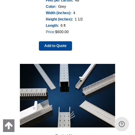
Feet per carton:
48
Color:
Grey
Width (inches):
4
Height (inches):
1 1/2
Length:
6 ft
Price:
$
600.00
Add to Quote