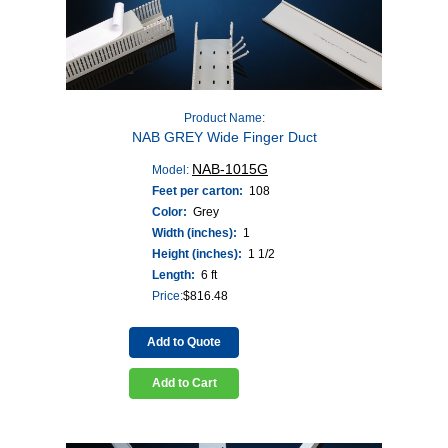
Product Name:
NAB GREY Wide Finger Duct
NAB-1015G
Model:
Feet per carton:
108
Color:
Grey
Width (inches):
1
Height (inches):
1 1/2
Length:
6 ft
Price:
$
816.48
Add to Quote
Add to Cart