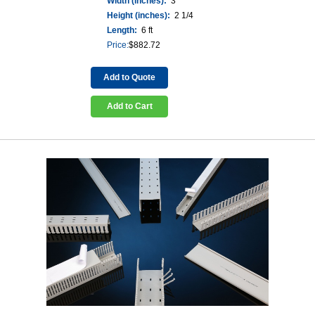
Width (inches):
3
Height (inches):
2 1/4
Length:
6 ft
Price:
$
882.72
Add to Quote
Add to Cart