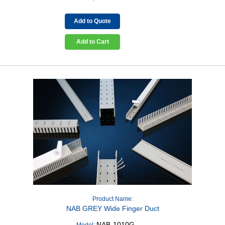
Add to Quote
Add to Cart
Product Name:
NAB GREY Wide Finger Duct
NAB-1010G
Model: