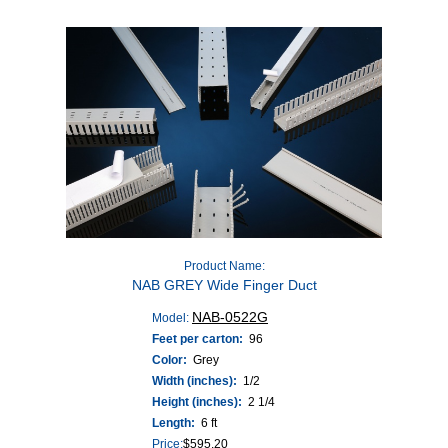
Product Name:
NAB GREY Wide Finger Duct
NAB-0522G
Model:
Feet per carton:
96
Color:
Grey
Width (inches):
1/2
Height (inches):
2 1/4
Length:
6 ft
Price:
$
595.20