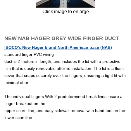
Click image to enlarge
NEW NAB HAGER GREY WIDE FINGER DUCT
IBOCO’s New Hager brand North American base (NAB)
standard finger PVC wiring
duct is 2-meters in length, and includes the lid with a protective
film that is easily removable after lid installation. The lid is a flush
cover that snaps securely over the fingers, ensuring a tight fit with
minimal effort.
The individual fingers With 2 predetermined break lines insure a
finger breakout on the
upper score line, and easy sidewall removal with hand tool on the
lower scoreline.