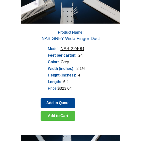
Product Name:
NAB GREY Wide Finger Duct
NAB-2240G
Model:
Feet per carton:
24
Color:
Grey
Width (inches):
2 1/4
Height (inches):
4
Length:
6 ft
Price:
$
323.04
Add to Quote
Add to Cart