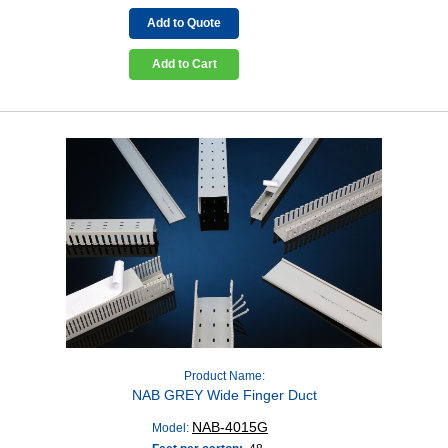
Add to Quote
Add to Cart
Product Name:
NAB GREY Wide Finger Duct
NAB-4015G
Model: