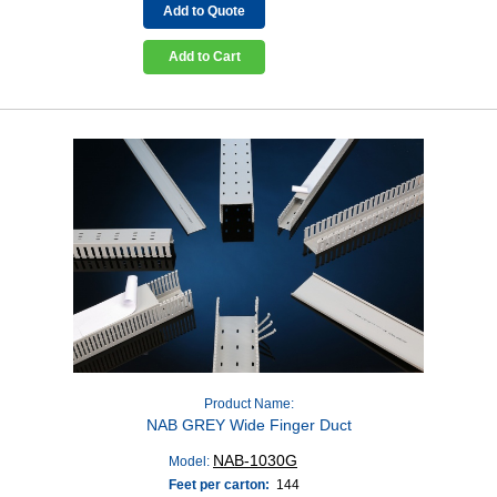
Add to Quote
Add to Cart
Product Name:
NAB GREY Wide Finger Duct
NAB-1030G
Model:
Feet per carton:
144