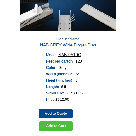
Product Name:
NAB GREY Wide Finger Duct
NAB-0510G
Model:
Feet per carton:
120
Color:
Grey
Width (inches):
1/2
Height (inches):
1
Length:
6 ft
Similar To::
G.5X1LG6
Price:
$
612.00
Add to Quote
Add to Cart