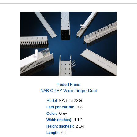
Product Name:
NAB GREY Wide Finger Duct
NAB-1522G
Model:
Feet per carton:
108
Color:
Grey
Width (inches):
1 1/2
Height (inches):
2 1/4
Length:
6 ft