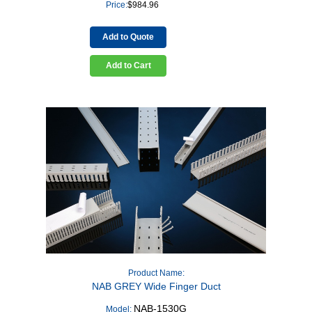
Price:
$
984.96
Add to Quote
Add to Cart
Product Name:
NAB GREY Wide Finger Duct
NAB-1530G
Model: