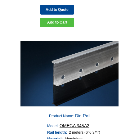
Add to Quote
Add to Cart
Din Rail
Product Name:
OMEGA 345A2
Model:
Rail length:
2 meters (6' 6 3/4")
Material:
Aluminium