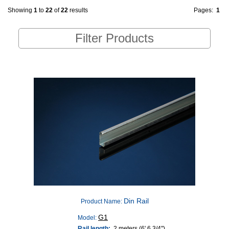
Showing
1
to
22
of
22
results
Pages:
1
Filter Products
Din Rail
Product Name:
G1
Model:
Rail length:
2 meters (6' 6 3/4")