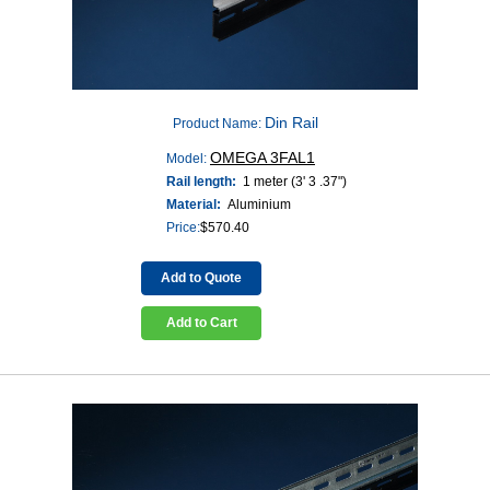
Din Rail
Product Name:
OMEGA 3FAL1
Model:
Rail length:
1 meter (3' 3 .37")
Material:
Aluminium
Price:
$
570.40
Add to Quote
Add to Cart