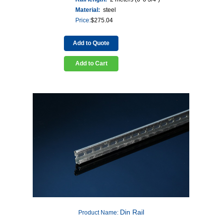
Material:
steel
Price:
$
275.04
Add to Quote
Add to Cart
Din Rail
Product Name: