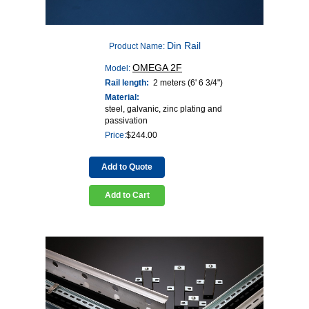
Din Rail
Product Name:
OMEGA 2F
Model:
Rail length:
2 meters (6' 6 3/4")
Material:
steel, galvanic, zinc plating and
passivation
Price:
$
244.00
Add to Quote
Add to Cart