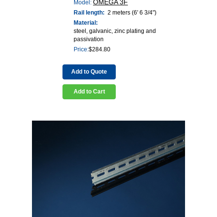
OMEGA 3F
Model:
Rail length:
2 meters (6' 6 3/4")
Material:
steel, galvanic, zinc plating and
passivation
Price:
$
284.80
Add to Quote
Add to Cart