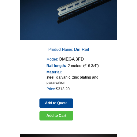
Din Rail
Product Name:
OMEGA 3FD
Model:
Rail length:
2 meters (6' 6 3/4")
Material:
steel, galvanic, zinc plating and
passivation
Price:
$
313.20
Add to Quote
Add to Cart