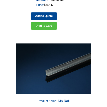
Price:
$
346.60
Add to Quote
Add to Cart
Din Rail
Product Name: