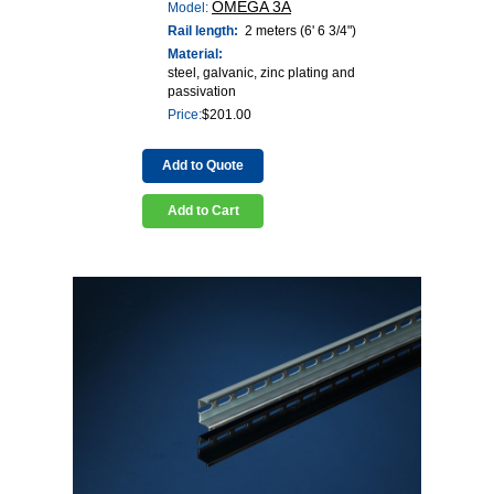
OMEGA 3A
Model:
Rail length:
2 meters (6' 6 3/4")
Material:
steel, galvanic, zinc plating and
passivation
Price:
$
201.00
Add to Quote
Add to Cart