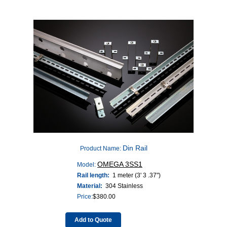
Din Rail
Product Name:
OMEGA 3SS1
Model:
Rail length:
1 meter (3' 3 .37")
Material:
304 Stainless
Price:
$
380.00
Add to Quote