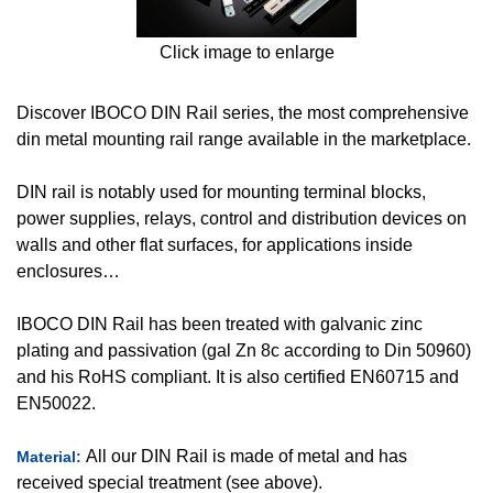
Click image to enlarge
Discover IBOCO DIN Rail series, the most comprehensive
din metal mounting rail range available in the marketplace.
DIN rail is notably used for mounting terminal blocks,
power supplies, relays, control and distribution devices on
walls and other flat surfaces, for applications inside
enclosures…
IBOCO DIN Rail has been treated with galvanic zinc
plating and passivation (gal Zn 8c according to Din 50960)
and his RoHS compliant. It is also certified EN60715 and
EN50022.
All our DIN Rail is made of metal and has
Material:
received special treatment (see above).