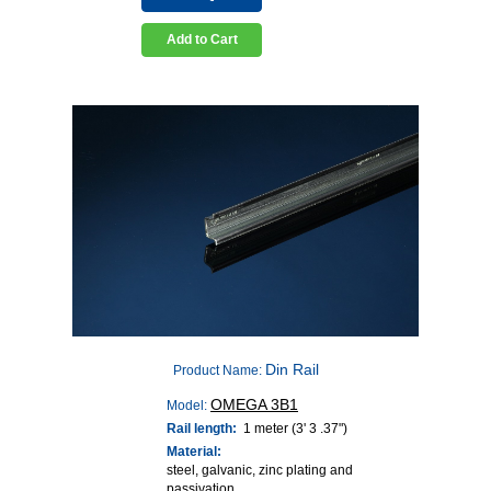
Add to Cart
Din Rail
Product Name:
OMEGA 3B1
Model:
Rail length:
1 meter (3' 3 .37")
Material:
steel, galvanic, zinc plating and
passivation