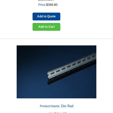
Price:
$
368.80
Add to Quote
Add to Cart
Din Rail
Product Name: