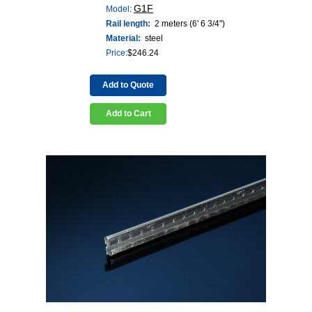
G1F
Model:
Rail length:
2 meters (6' 6 3/4")
Material:
steel
Price:
$
246.24
Add to Quote
Add to Cart