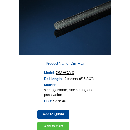
Din Rail
Product Name:
OMEGA 3
Model:
Rail length:
2 meters (6' 6 3/4")
Material:
steel, galvanic, zinc plating and
passivation
Price:
$
276.40
Add to Quote
Add to Cart