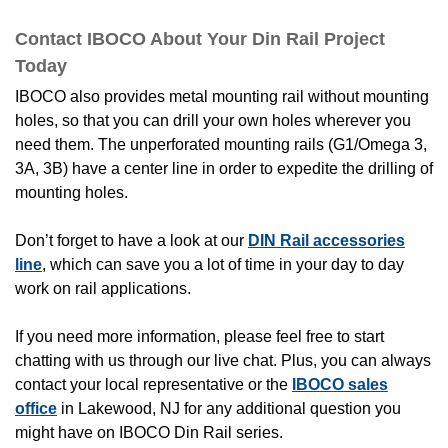
Contact IBOCO About Your Din Rail Project
Today
IBOCO also provides metal mounting rail without mounting
holes, so that you can drill your own holes wherever you
need them. The unperforated mounting rails (G1/Omega 3,
3A, 3B) have a center line in order to expedite the drilling of
mounting holes.
Don’t forget to have a look at our
DIN Rail accessories
line
, which can save you a lot of time in your day to day
work on rail applications.
If you need more information, please feel free to start
chatting with us through our live chat. Plus, you can always
contact your local representative or the
IBOCO sales
office
in Lakewood, NJ for any additional question you
might have on IBOCO Din Rail series.