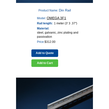
Din Rail
Product Name:
OMEGA 3F1
Model:
Rail length:
1 meter (3' 3 .37")
Material:
steel, galvanic, zinc plating and
passivation
Price:
$
312.00
Add to Quote
Add to Cart