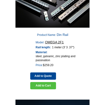
Din Rail
Product Name:
OMEGA 2F1
Model:
Rail length:
1 meter (3' 3 .37")
Material:
steel, galvanic, zinc plating and
passivation
Price:
$
259.20
Add to Quote
Add to Cart