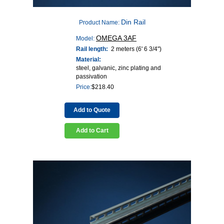
Din Rail
Product Name:
OMEGA 3AF
Model:
Rail length:
2 meters (6' 6 3/4")
Material:
steel, galvanic, zinc plating and
passivation
Price:
$
218.40
Add to Quote
Add to Cart