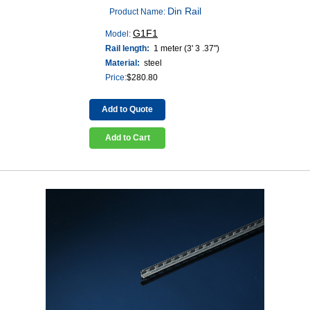
Din Rail
Product Name:
G1F1
Model:
Rail length:
1 meter (3' 3 .37")
Material:
steel
Price:
$
280.80
Add to Quote
Add to Cart