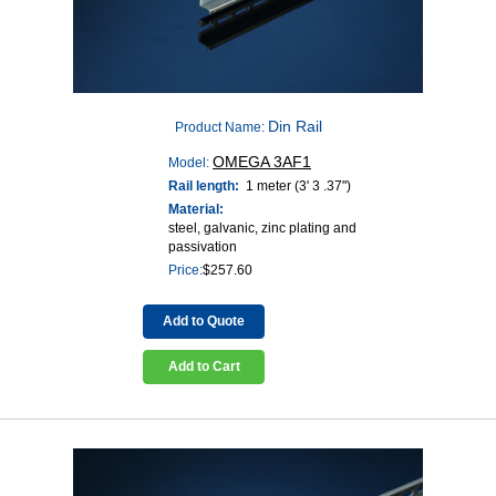
Din Rail
Product Name:
OMEGA 3AF1
Model:
Rail length:
1 meter (3' 3 .37")
Material:
steel, galvanic, zinc plating and
passivation
Price:
$
257.60
Add to Quote
Add to Cart