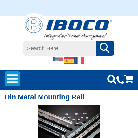
Din Metal Mounting Rail