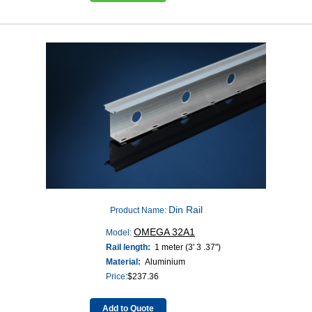
Din Rail
Product Name:
OMEGA 32A1
Model:
Rail length:
1 meter (3' 3 .37")
Material:
Aluminium
Price:
$
237.36
Add to Quote