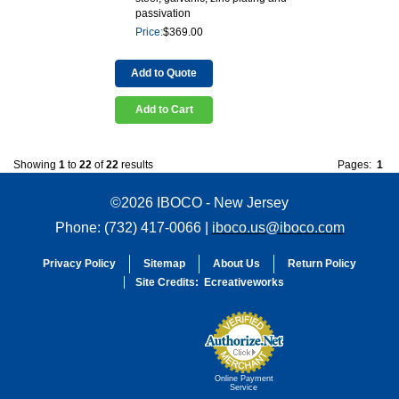
passivation
Price:
$
369.00
Add to Quote
Add to Cart
Showing
1
to
22
of
22
results
Pages:
1
©2026 IBOCO - New Jersey
Phone: (732) 417-0066 |
iboco.us@iboco.com
Privacy Policy
Sitemap
About Us
Return Policy
Site Credits:
Ecreativeworks
Online Payment
Service