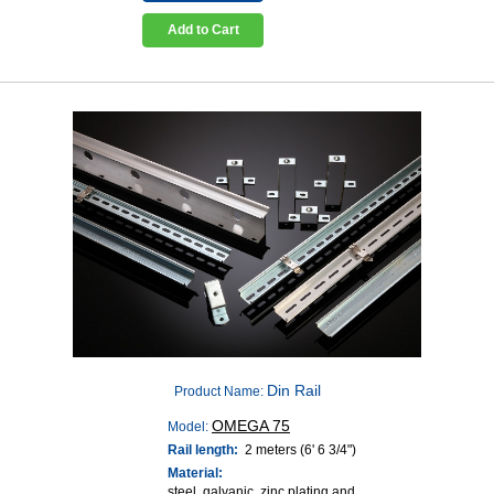
Add to Cart
Din Rail
Product Name:
OMEGA 75
Model:
Rail length:
2 meters (6' 6 3/4")
Material:
steel, galvanic, zinc plating and