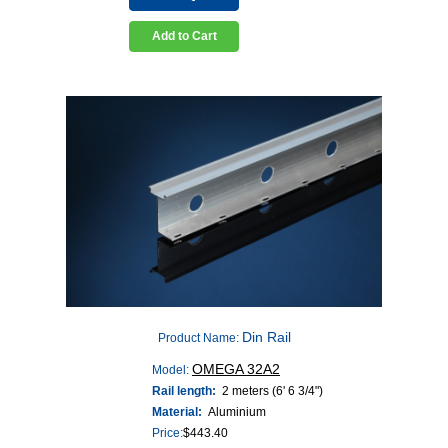
Add to Cart
Din Rail
Product Name:
OMEGA 32A2
Model:
Rail length:
2 meters (6' 6 3/4")
Material:
Aluminium
Price:
$
443.40