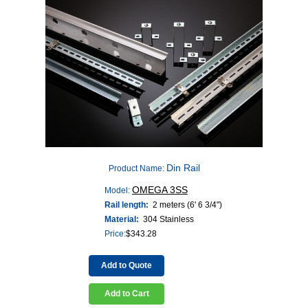
Din Rail
Product Name:
OMEGA 3SS
Model:
Rail length:
2 meters (6' 6 3/4")
Material:
304 Stainless
Price:
$
343.28
Add to Quote
Add to Cart