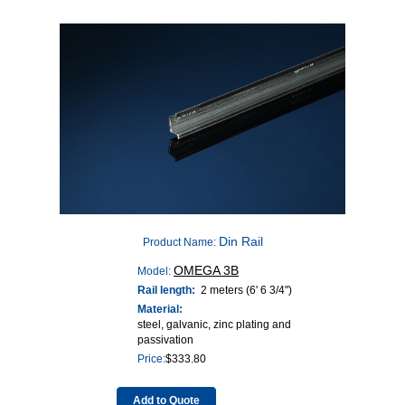
Din Rail
Product Name:
OMEGA 3B
Model:
Rail length:
2 meters (6' 6 3/4")
Material:
steel, galvanic, zinc plating and
passivation
Price:
$
333.80
Add to Quote