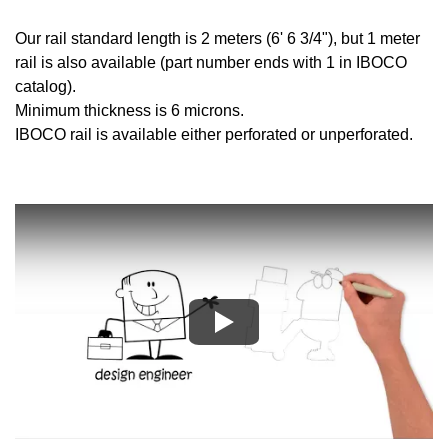
Our rail standard length is 2 meters (6' 6 3/4"), but 1 meter
rail is also available (part number ends with 1 in IBOCO
catalog).
Minimum thickness is 6 microns.
IBOCO rail is available either perforated or unperforated.