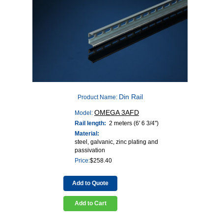
Din Rail
Product Name:
OMEGA 3AFD
Model:
Rail length:
2 meters (6' 6 3/4")
Material:
steel, galvanic, zinc plating and
passivation
Price:
$
258.40
Add to Quote
Add to Cart