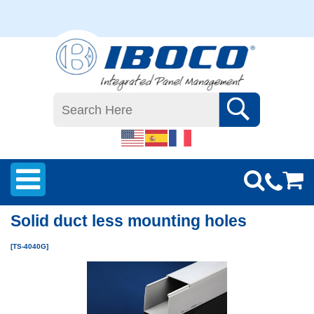
Solid duct less mounting holes
[TS-4040G]