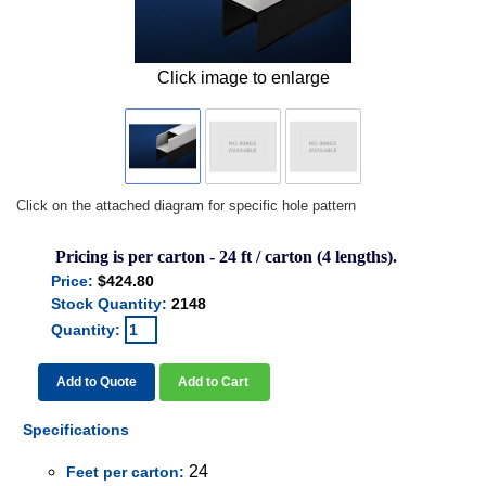
Click image to enlarge
Click on the attached diagram for specific hole pattern
Pricing is per carton - 24 ft / carton (4 lengths).
Price:
$424.80
Stock Quantity:
2148
Quantity:
Add to Quote
Add to Cart
Specifications
24
Feet per carton: