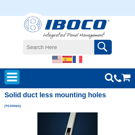
Solid duct less mounting holes
[TS-0506G]