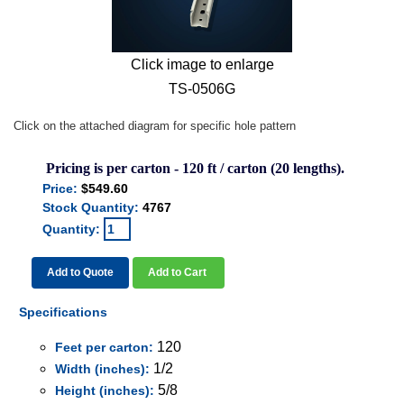
Click image to enlarge
TS-0506G
Click on the attached diagram for specific hole pattern
Pricing is per carton - 120 ft / carton (20 lengths).
Price:
$549.60
Stock Quantity:
4767
Quantity:
Add to Quote
Add to Cart
Specifications
120
Feet per carton:
1/2
Width (inches):
5/8
Height (inches):