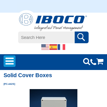
Solid Cover Boxes
[PC-442S]