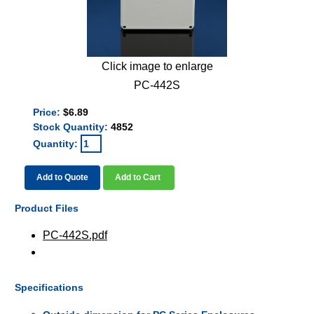
Click image to enlarge
PC-442S
Price:
$6.89
Stock Quantity:
4852
Quantity:
Add to Quote
Add to Cart
Product Files
PC-442S.pdf
Specifications