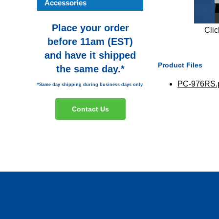
Accessories
Place your order
Clic
before 11am (EST)
and have it shipped
Product Files
the same day.*
PC-976RS.
*Same day shipping during business days only.
Contact Us