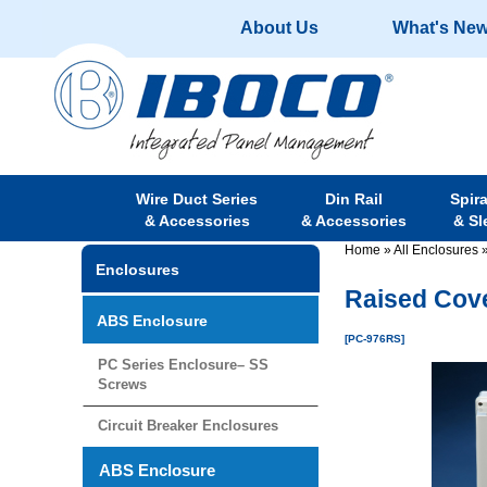
About Us
What's Ne
Wire Duct Series
Din Rail
Spir
& Accessories
& Accessories
& Sl
Home
»
All Enclosures
Enclosures
Raised Cove
ABS Enclosure
[PC-976RS]
PC Series Enclosure– SS
Screws
Circuit Breaker Enclosures
ABS Enclosure