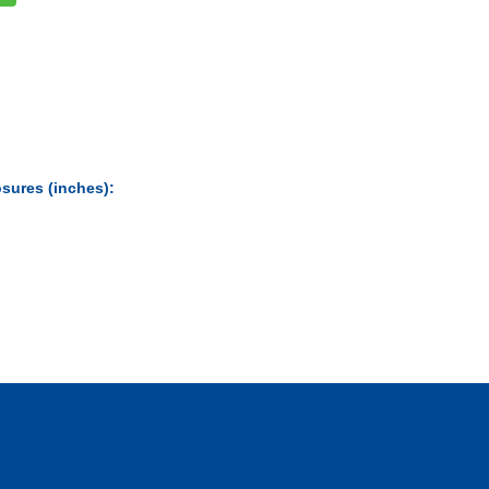
sures (inches):