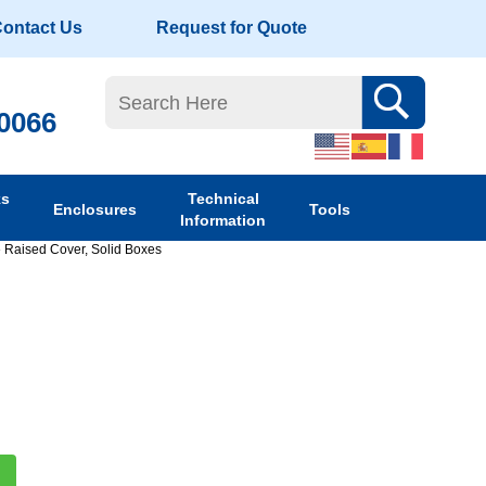
ontact Us
Request for Quote
-0066
ks
Technical
Enclosures
Tools
Information
»
Raised Cover, Solid Boxes