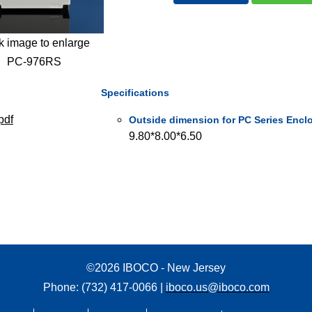
k image to enlarge
PC-976RS
Specifications
pdf
Outside dimension for PC Series Enclo
9.80*8.00*6.50
©2026 IBOCO - New Jersey
Phone: (732) 417-0066 |
iboco.us@iboco.com