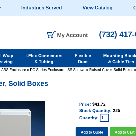
w
Industries Served
View Catalog
C
(732) 417
My Account
al Wrap
I-Flex Connectors
Flexible
Mounting Bloc
eeving
& Tubing
Duct
& Cable Ties
»
ABS Enclosure
»
PC Series Enclosure– SS Screws
»
Raised Cover, Solid Boxes
r, Solid Boxes
Price:
$41.72
Stock Quantity:
225
Quantity:
Add to Quote
Add to Cart