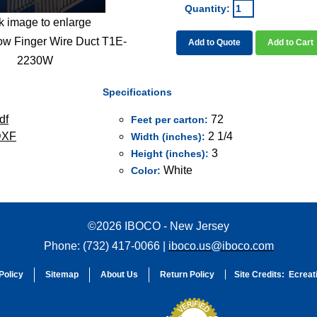
Quantity:
k image to enlarge
ow Finger Wire Duct T1E-
Add to Quote
Add to Cart
2230W
Specifications
df
72
Feet per carton:
DXF
2 1/4
Width (inches):
3
Height (inches):
White
Color:
©2026 IBOCO - New Jersey
Phone: (732) 417-0066 |
iboco.us@iboco.com
Policy
Sitemap
About Us
Return Policy
Site Credits:
Ecreat