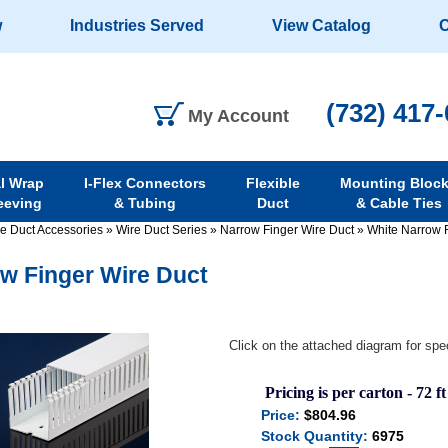
w
Industries Served
View Catalog
C
(732) 417
My Account
al Wrap
I-Flex Connectors
Flexible
Mounting Bloc
eeving
& Tubing
Duct
& Cable Ties
re Duct Accessories
»
Wire Duct Series
»
Narrow Finger Wire Duct
»
White Narrow 
w Finger Wire Duct
Click on the attached diagram for spec
Pricing is per carton - 72 ft
Price:
$804.96
Stock Quantity:
6975