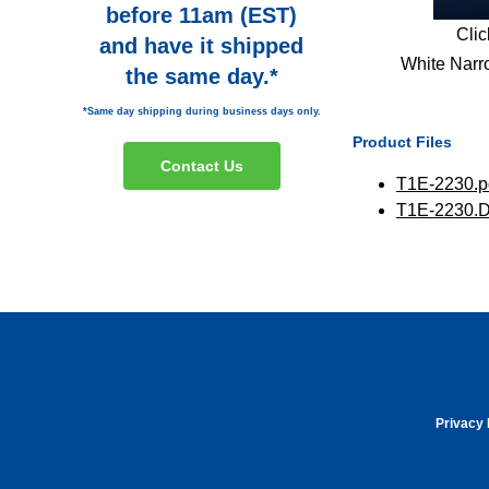
before 11am (EST)
Clic
and have it shipped
White Narr
the same day.*
*Same day shipping during business days only.
Product Files
Contact Us
T1E-2230.p
T1E-2230.
Privacy 