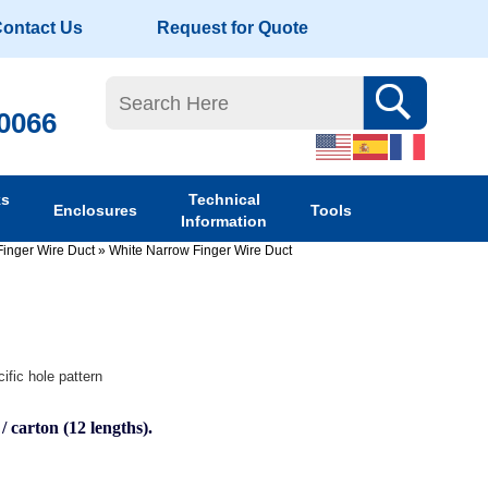
ontact Us
Request for Quote
-0066
ks
Technical
Enclosures
Tools
Information
Finger Wire Duct
»
White Narrow Finger Wire Duct
ific hole pattern
 / carton (12 lengths).