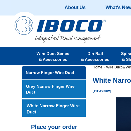
About Us
What's Ne
Wire Duct Series
Din Rail
Spir
& Accessories
& Accessories
& Sl
Home
»
Wire Duct & Wi
Narrow Finger Wire Duct
White Narro
Grey Narrow Finger Wire
[T1E-2230W]
Duct
White Narrow Finger Wire
Duct
Place your order