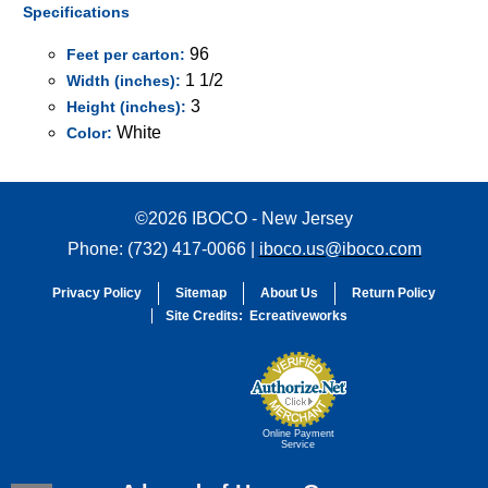
Specifications
96
Feet per carton:
1 1/2
Width (inches):
3
Height (inches):
White
Color:
©2026 IBOCO - New Jersey
Phone: (732) 417-0066 |
iboco.us@iboco.com
Privacy Policy
Sitemap
About Us
Return Policy
Site Credits:
Ecreativeworks
Online Payment
Service