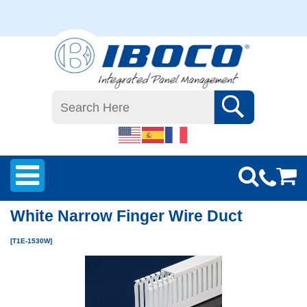
White Narrow Finger Wire Duct
[T1E-1530W]