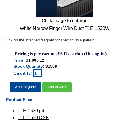
Click image to enlarge
White Narrow Finger Wire Duct T1E-1530W
Click on the attached diagram for specific hole pattern
Pricing is per carton - 96 ft / carton (16 lengths).
Price:
$1,005.12
Stock Quantity:
31506
Quantity:
Add to Quote
Add to Cart
Product Files
T1E-1530.pdf
T1E-1530.DXF