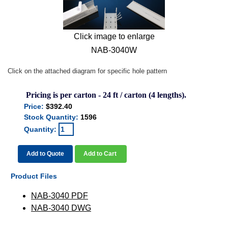
Click image to enlarge
NAB-3040W
Click on the attached diagram for specific hole pattern
Pricing is per carton - 24 ft / carton (4 lengths).
Price:
$392.40
Stock Quantity:
1596
Quantity:
Add to Quote
Add to Cart
Product Files
NAB-3040 PDF
NAB-3040 DWG