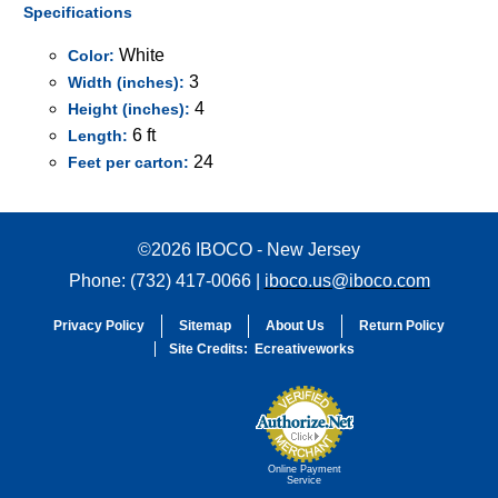
Specifications
White
Color:
3
Width (inches):
4
Height (inches):
6 ft
Length:
24
Feet per carton:
©2026 IBOCO - New Jersey
Phone: (732) 417-0066 |
iboco.us@iboco.com
Privacy Policy
Sitemap
About Us
Return Policy
Site Credits:
Ecreativeworks
Online Payment
Service