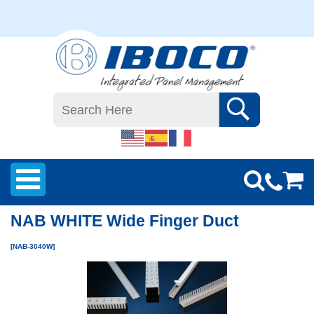
NAB WHITE Wide Finger Duct
[NAB-3040W]