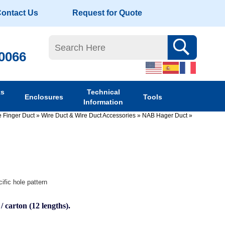
ontact Us
Request for Quote
-0066
ks
Technical
Enclosures
Tools
Information
 Finger Duct
»
Wire Duct & Wire Duct Accessories
»
NAB Hager Duct
»
ific hole pattern
 / carton (12 lengths).