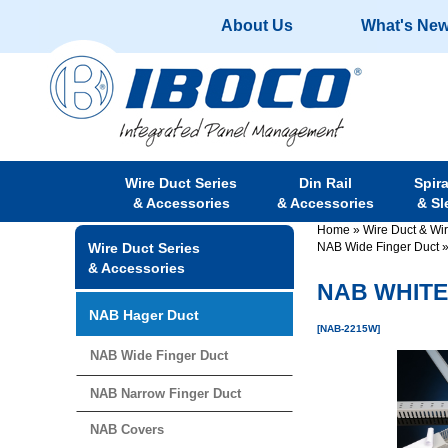
About Us
What's Ne
Wire Duct Series
Din Rail
Spir
& Accessories
& Accessories
& Sl
Home
»
Wire Duct & Wi
Wire Duct Series
NAB Wide Finger Duct
& Accessories
NAB WHITE 
NAB Hager Duct
[NAB-2215W]
NAB Wide Finger Duct
NAB Narrow Finger Duct
NAB Covers