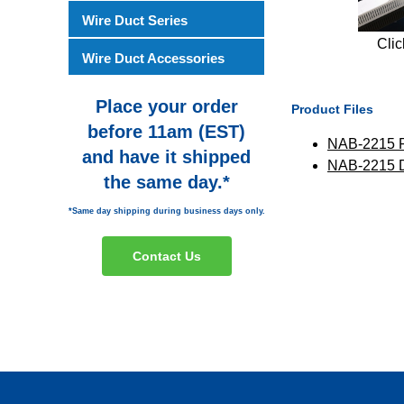
Wire Duct Series
Clic
Wire Duct Accessories
Place your order
Product Files
before 11am (EST)
NAB-2215 
and have it shipped
NAB-2215
the same day.*
*Same day shipping during business days only.
Contact Us