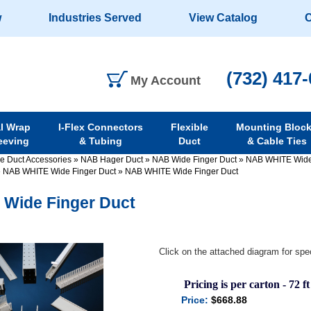
w
Industries Served
View Catalog
C
(732) 417
My Account
al Wrap
I-Flex Connectors
Flexible
Mounting Bloc
eeving
& Tubing
Duct
& Cable Ties
re Duct Accessories
»
NAB Hager Duct
»
NAB Wide Finger Duct
»
NAB WHITE Wide
»
NAB WHITE Wide Finger Duct
»
NAB WHITE Wide Finger Duct
Wide Finger Duct
Click on the attached diagram for spec
Pricing is per carton - 72 ft
Price:
$668.88