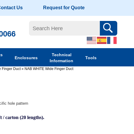
ontact Us
Request for Quote
-0066
ks
Technical
Enclosures
Tools
Information
 Finger Duct
»
NAB WHITE Wide Finger Duct
ific hole pattern
t / carton (20 lengths).