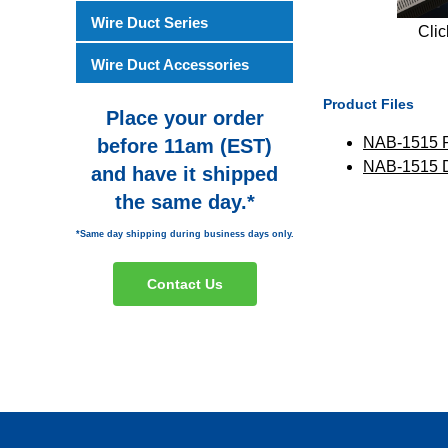
Wire Duct Series
Clic
Wire Duct Accessories
Product Files
Place your order
NAB-1515 
before 11am (EST)
NAB-1515
and have it shipped
the same day.*
*Same day shipping during business days only.
Contact Us