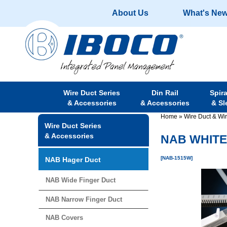
About Us
What's Ne
Wire Duct Series
Din Rail
Spir
& Accessories
& Accessories
& Sl
Home
»
Wire Duct & Wi
Wire Duct Series
& Accessories
NAB WHITE 
[NAB-1515W]
NAB Hager Duct
NAB Wide Finger Duct
NAB Narrow Finger Duct
NAB Covers