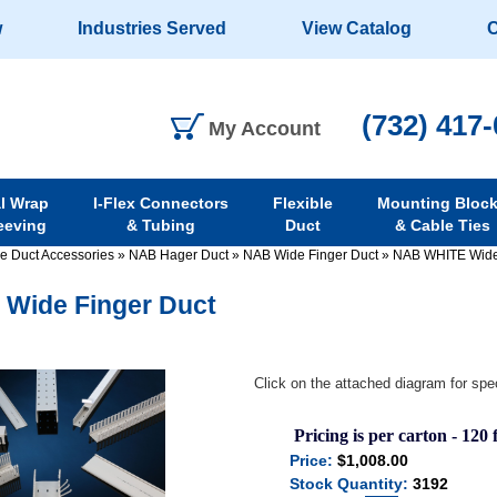
w
Industries Served
View Catalog
C
(732) 417
My Account
al Wrap
I-Flex Connectors
Flexible
Mounting Bloc
eeving
& Tubing
Duct
& Cable Ties
re Duct Accessories
»
NAB Hager Duct
»
NAB Wide Finger Duct
»
NAB WHITE Wide
Wide Finger Duct
Click on the attached diagram for spec
Pricing is per carton - 120 f
Price:
$1,008.00
Stock Quantity:
3192