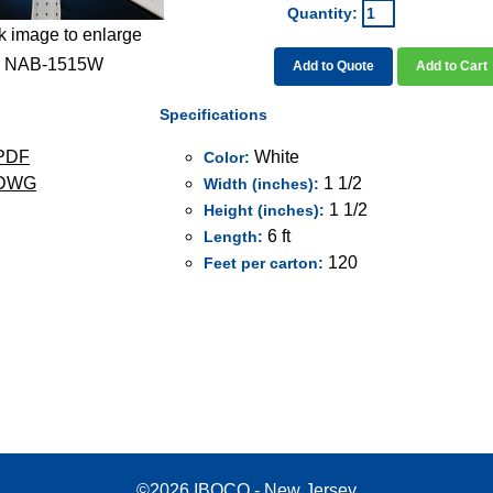
Quantity:
k image to enlarge
NAB-1515W
Add to Quote
Add to Cart
Specifications
PDF
White
Color:
 DWG
1 1/2
Width (inches):
1 1/2
Height (inches):
6 ft
Length:
120
Feet per carton:
©2026 IBOCO - New Jersey