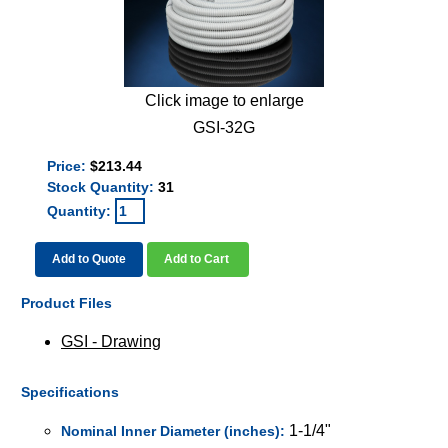
Click image to enlarge
GSI-32G
Price:
$213.44
Stock Quantity:
31
Quantity:
Add to Quote
Add to Cart
Product Files
GSI - Drawing
Specifications
1-1/4"
Nominal Inner Diameter (inches):