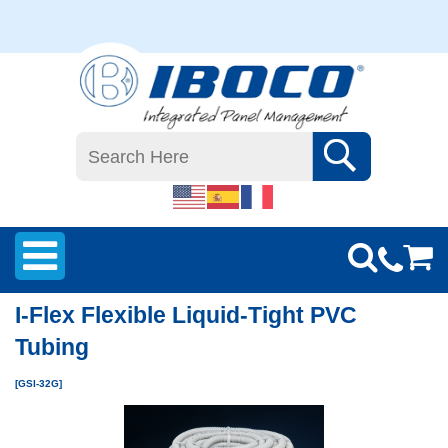
I-Flex Flexible Liquid-Tight PVC
Tubing
[GSI-32G]