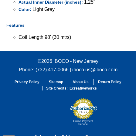
1.25"
Actual Inner Diameter (inches):
Light Grey
Color:
Features
Coil Length 98' (30 mtrs)
©2026 IBOCO - New Jersey
Phone: (732) 417-0066 |
iboco.us@iboco.com
Privacy Policy
Sitemap
About Us
Return Policy
Site Credits:
Ecreativeworks
Online Payment
Service