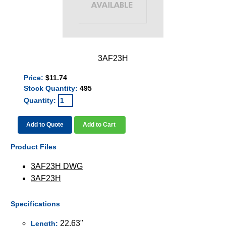
3AF23H
Price:
$11.74
Stock Quantity:
495
Quantity:
Add to Quote
Add to Cart
Product Files
3AF23H DWG
3AF23H
Specifications
22.63"
Length: