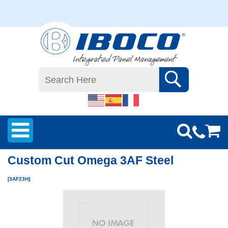
Custom Cut Omega 3AF Steel
[3AF23H]