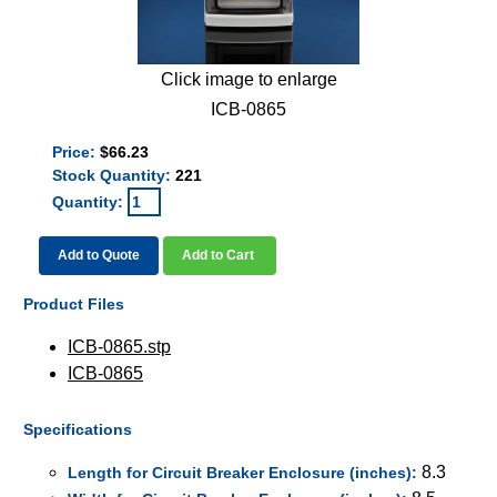
Click image to enlarge
ICB-0865
Price:
$66.23
Stock Quantity:
221
Quantity:
Add to Quote
Add to Cart
Product Files
ICB-0865.stp
ICB-0865
Specifications
8.3
Length for Circuit Breaker Enclosure (inches):