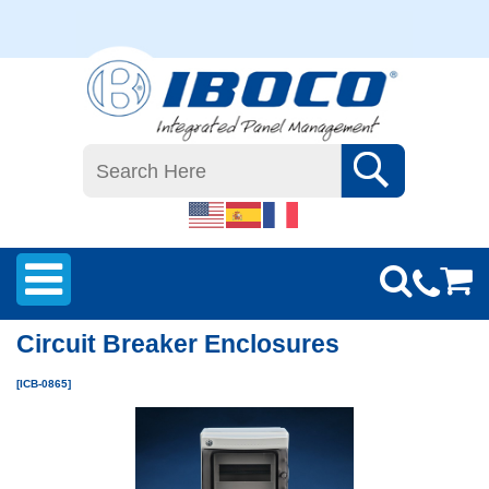
Circuit Breaker Enclosures
[ICB-0865]