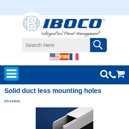
Solid duct less mounting holes
[TS-2230G]