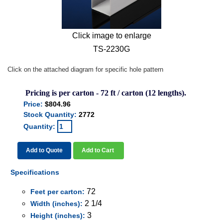
Click image to enlarge
TS-2230G
Click on the attached diagram for specific hole pattern
Pricing is per carton - 72 ft / carton (12 lengths).
Price:
$804.96
Stock Quantity:
2772
Quantity:
Add to Quote
Add to Cart
Specifications
72
Feet per carton:
2 1/4
Width (inches):
3
Height (inches):