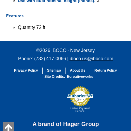
3
Use with duct nominal height (inches):
Features
Quantity 72 ft
©2026 IBOCO - New Jersey
Phone: (732) 417-0066 |
iboco.us@iboco.com
Privacy Policy
Sitemap
About Us
Return Policy
Site Credits:
Ecreativeworks
Online Payment
Service
A brand of Hager Group