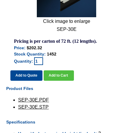
Click image to enlarge
SEP-30E
Pricing is per carton of 72 ft. (12 lengths).
Price:
$202.32
Stock Quantity:
1452
Quantity:
Add to Quote
Add to Cart
Product Files
SEP-30E.PDF
SEP-30E.STP
Specifications