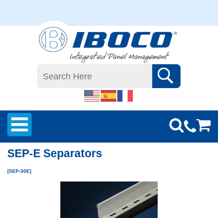
SEP-E Separators
[SEP-30E]