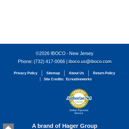
©2026 IBOCO - New Jersey
Phone: (732) 417-0066 |
iboco.us@iboco.com
Privacy Policy
Sitemap
About Us
Return Policy
Site Credits:
Ecreativeworks
Online Payment
Service
A brand of Hager Group