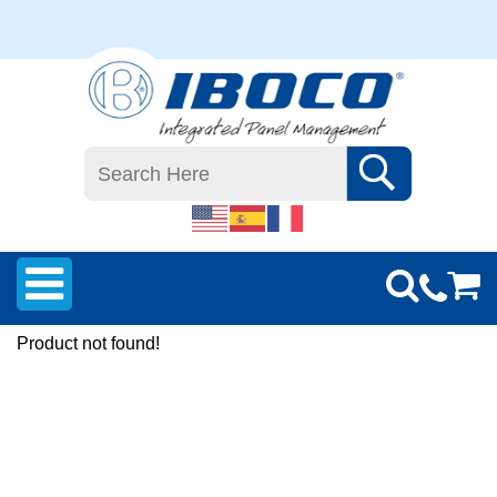
Product not found!