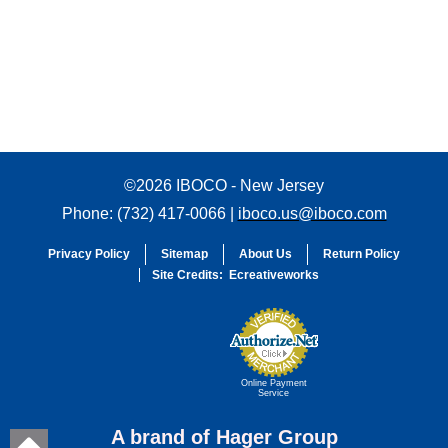
©2026 IBOCO - New Jersey
Phone: (732) 417-0066 |
iboco.us@iboco.com
Privacy Policy
Sitemap
About Us
Return Policy
Site Credits:
Ecreativeworks
Online Payment
Service
A brand of Hager Group