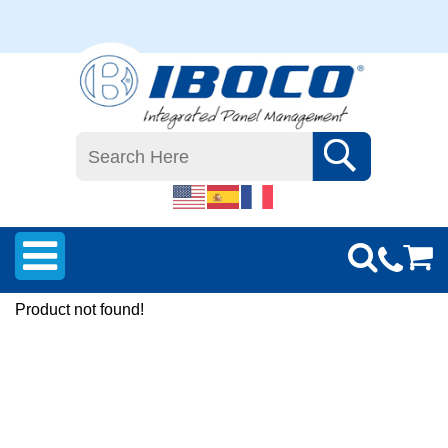
Product not found!