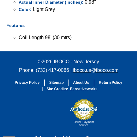
0.98"
Actual Inner Diameter (inches):
Light Grey
Color:
Features
Coil Length 98' (30 mtrs)
©2026 IBOCO - New Jersey
Phone: (732) 417-0066 |
iboco.us@iboco.com
Privacy Policy
Sitemap
About Us
Return Policy
Site Credits:
Ecreativeworks
Online Payment
Service