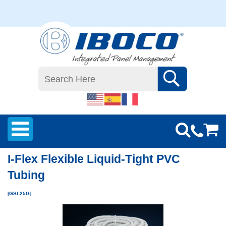
I-Flex Flexible Liquid-Tight PVC
Tubing
[GSI-25G]