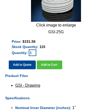
Click image to enlarge
GSI-25G
Price:
$151.56
Stock Quantity:
115
Quantity:
Add to Quote
Add to Cart
Product Files
GSI - Drawing
Specifications
1"
Nominal Inner Diameter (inches):