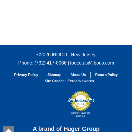
©2026 IBOCO - New Jersey
Phone: (732) 417-0066 |
iboco.us@iboco.com
Privacy Policy
Sitemap
About Us
Return Policy
Site Credits:
Ecreativeworks
Online Payment
Service
A brand of Hager Group