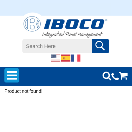
Product not found!