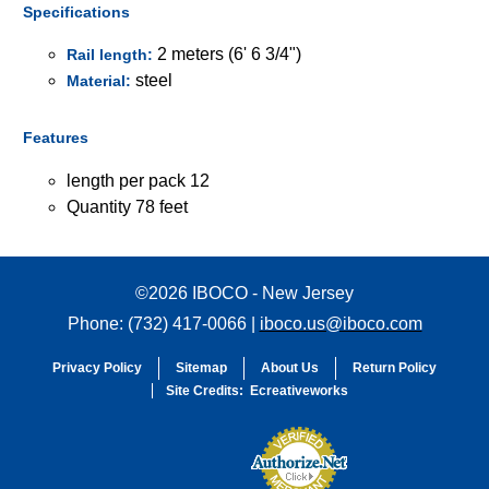
Specifications
2 meters (6' 6 3/4")
Rail length:
steel
Material:
Features
length per pack 12
Quantity 78 feet
©2026 IBOCO - New Jersey
Phone: (732) 417-0066 |
iboco.us@iboco.com
Privacy Policy
Sitemap
About Us
Return Policy
Site Credits:
Ecreativeworks