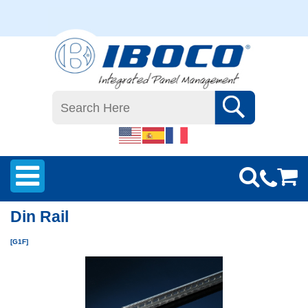
Din Rail
[G1F]