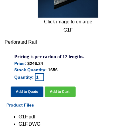
Click image to enlarge
G1F
Perforated Rail
Pricing is per carton of 12 lengths.
Price:
$246.24
Stock Quantity:
1656
Quantity:
Add to Quote
Add to Cart
Product Files
G1F.pdf
G1F.DWG